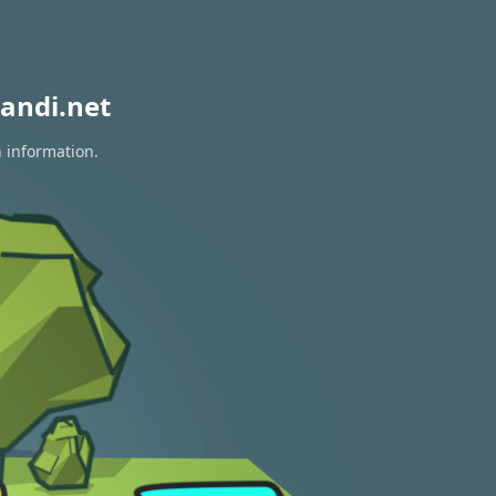
andi.net
n information.