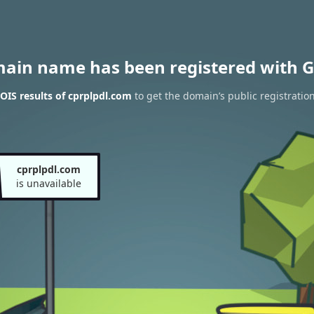
main name has been registered with G
IS results of cprplpdl.com
to get the domain’s public registratio
cprplpdl.com
is unavailable