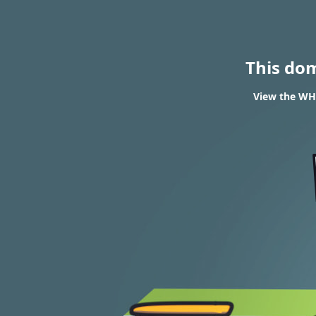
This do
View the WHO