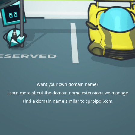
Want your own domain name?
Learn more about the domain name extensions we manage
Find a domain name similar to cprplpdl.com